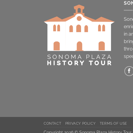
SO
Son
enri
in a
brin
thro
spec
CONTACT
PRIVACY POLICY
TERMS OF USE
Copyright 2026 © Sonoma Plaza History Tour