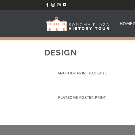
Skip
to
content
HOME 
DESIGN
ANOTHER PRINT PACKAGE
FLATSOME POSTER PRINT