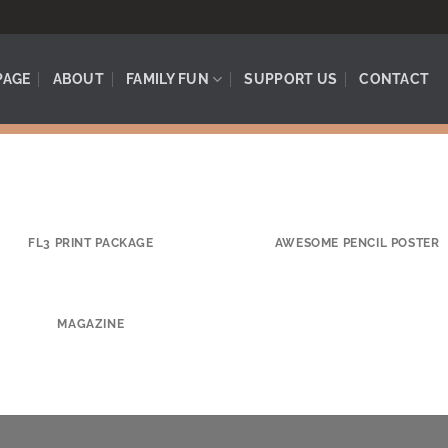
PAGE
ABOUT
FAMILY FUN
SUPPORT US
CONTACT
FL3 PRINT PACKAGE
AWESOME PENCIL POSTER
MAGAZINE