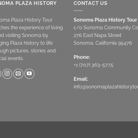
NOMA PLAZA HISTORY
CONTACT US
oma Plaza History Tour
Sonoma Plaza History Tour
ches the experience of living
c/o Sonoma Community Ce
nd visiting Sonoma by
276 East Napa Street
ging Plaza history to life
Sonoma, California 95476
ugh pictures, stories and
Phone:
ial events.
+1 (707) 363-5775
Email:
info@sonomaplazahistorytou