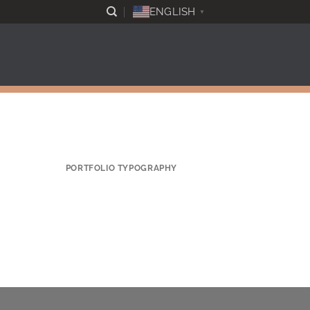
ENGLISH
▼
PORTFOLIO TYPOGRAPHY