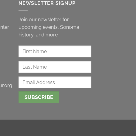
NEWSLETTER SIGNUP
Join our newsletter for
nter
upcoming events, Sonoma
history, and more:
r.org