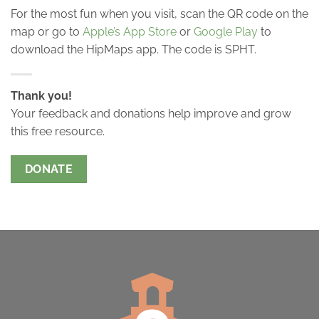
For the most fun when you visit, scan the QR code on the
map or go to
Apple’s App Store
or
Google Play
to
download the HipMaps app. The code is SPHT.
Thank you!
Your feedback and donations help improve and grow
this free resource.
DONATE