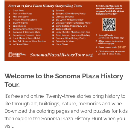
Welcome to the Sonoma Plaza History
Tour.
It’s free and online. Twenty-three stories bring history to
life through art, buildings, nature, memories and wine.
Download the coloring pages and word puzzles for kids
then explore the Sonoma Plaza History Hunt when you
visit.