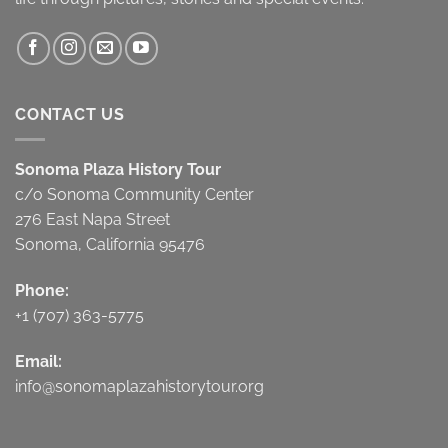
CONTACT US
Sonoma Plaza History Tour
c/o Sonoma Community Center
276 East Napa Street
Sonoma, California 95476
Phone:
+1 (707) 363-5775
Email:
info@sonomaplazahistorytour.org