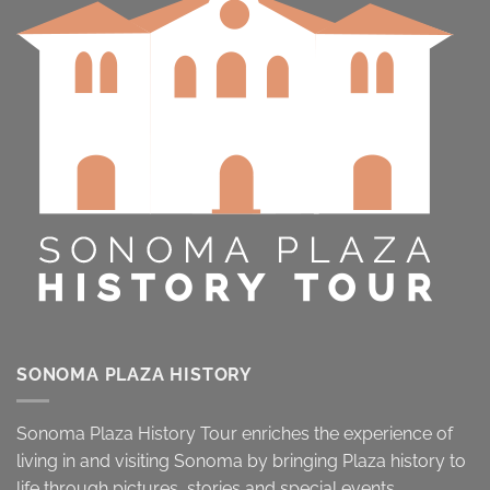
SONOMA PLAZA HISTORY
Sonoma Plaza History Tour enriches the experience of
living in and visiting Sonoma by bringing Plaza history to
life through pictures, stories and special events.